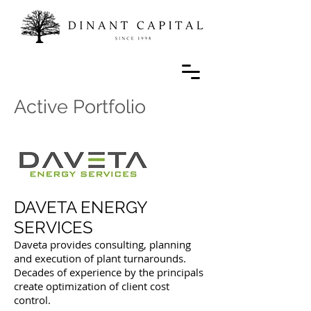
Active Portfolio
DAVETA ENERGY
SERVICES
Daveta provides consulting, planning
and execution of plant turnarounds.
Decades of experience by the principals
create optimization of client cost
control.