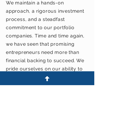
We maintain a hands-on
approach, a rigorous investment
process, and a steadfast
commitment to our portfolio
companies. Time and time again,
we have seen that promising
entrepreneurs need more than
financial backing to succeed. We
pride ourselves on our ability to
foster growth at all stages in the
start-up company development
cycle.