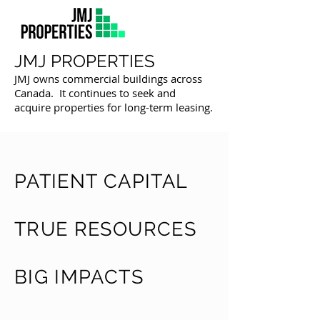
JMJ PROPERTIES
JMJ owns commercial buildings across
Canada. It continues to seek and
acquire properties for long-term leasing.
PATIENT CAPITAL
TRUE RESOURCES
BIG IMPACTS